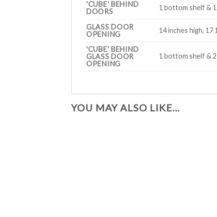
'CUBE' BEHIND
1 bottom shelf & 1 
DOORS
GLASS DOOR
14 inches high, 17 
OPENING
'CUBE' BEHIND
1 bottom shelf & 2
GLASS DOOR
OPENING
YOU MAY ALSO LIKE…