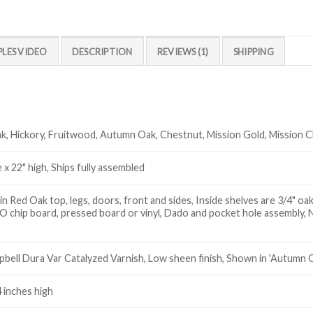
PLES VIDEO
DESCRIPTION
REVIEWS (1)
SHIPPING
k, Hickory, Fruitwood, Autumn Oak, Chestnut, Mission Gold, Mission 
 x 22" high, Ships fully assembled
 Red Oak top, legs, doors, front and sides, Inside shelves are 3/4" oak
 chip board, pressed board or vinyl, Dado and pocket hole assembly, 
ell Dura Var Catalyzed Varnish, Low sheen finish, Shown in 'Autumn O
4 inches high