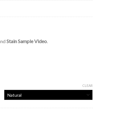
 and
Stain Sample Video
.
CLEAR
tity