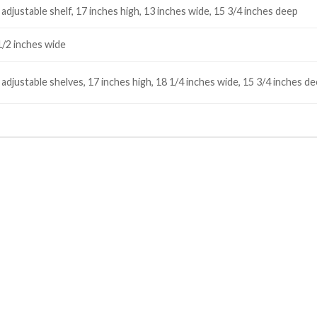
adjustable shelf, 17 inches high, 13 inches wide, 15 3/4 inches deep
1/2 inches wide
 adjustable shelves, 17 inches high, 18 1/4 inches wide, 15 3/4 inches 