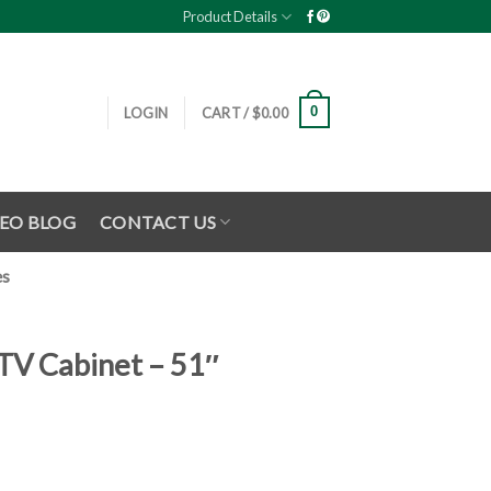
Product Details
0
LOGIN
CART /
$
0.00
EO BLOG
CONTACT US
es
TV Cabinet – 51″