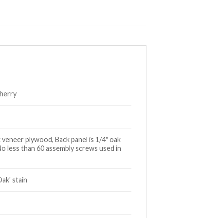
Cherry
 veneer plywood, Back panel is 1/4" oak
No less than 60 assembly screws used in
ak' stain