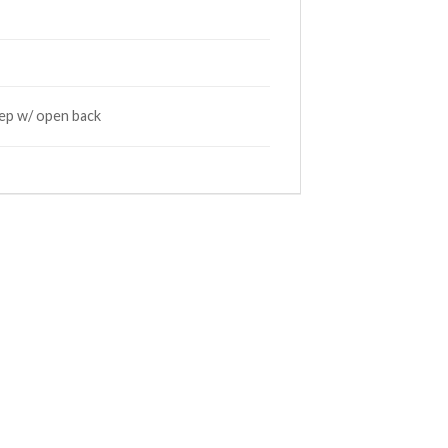
deep w/ open back