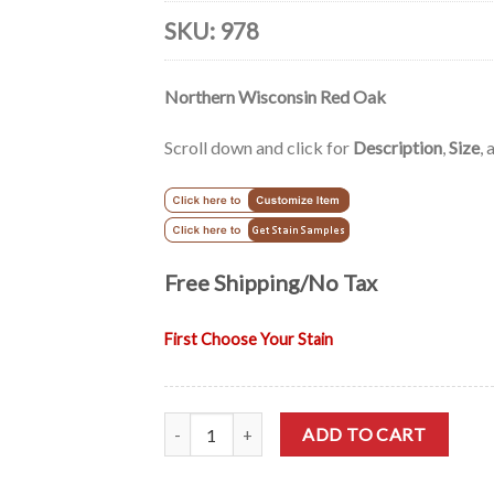
based on
customer
SKU:
978
rating
Northern Wisconsin Red Oak
Scroll down and click for
Description
,
Size
,
Free Shipping/No Tax
First Choose Your Stain
Mission Solid Wood Oak TV Cabinet - 51" quan
ADD TO CART