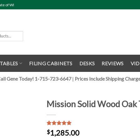
ate of WI
TABLES
FILING CABINETS
DESKS
REVIEWS
VID
all Gene Today! 1-715-723-6647
|
Prices Include Shipping Charg
Mission Solid Wood Oak 
Rated
1
5.00
1,285.00
$
out of 5