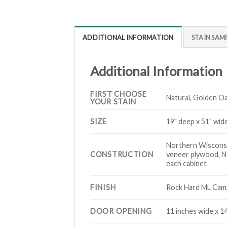
ADDITIONAL INFORMATION
STAIN SAM
Additional Information
FIRST CHOOSE
Natural, Golden Oa
YOUR STAIN
SIZE
19" deep x 51" wide
Northern Wisconsin
CONSTRUCTION
veneer plywood, NO
each cabinet
FINISH
Rock Hard ML Campb
DOOR OPENING
11 inches wide x 1