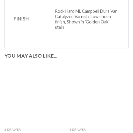
Rock Hard ML Campbell Dura Var
Catalyzed Varnish, Low sheen
FINISH
finish, Shown in 'Golden Oak'
stain
YOU MAY ALSO LIKE…
2 DRAWER
3 DRAWER