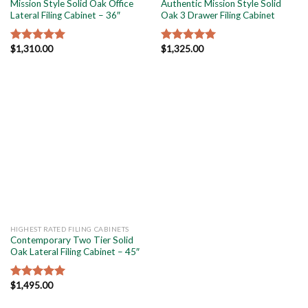
Mission Style Solid Oak Office
Authentic Mission Style Solid
Lateral Filing Cabinet – 36″
Oak 3 Drawer Filing Cabinet
$
1,310.00
$
1,325.00
Rated
5.00
Rated
5.00
out of 5
out of 5
HIGHEST RATED FILING CABINETS
Contemporary Two Tier Solid
Oak Lateral Filing Cabinet – 45″
$
1,495.00
Rated
5.00
out of 5