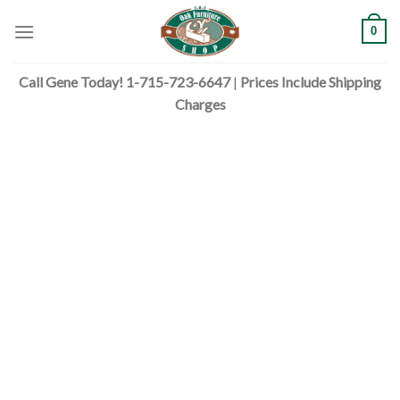
Skip
0
to
content
Call Gene Today! 1-715-723-6647
|
Prices Include Shipping
Charges