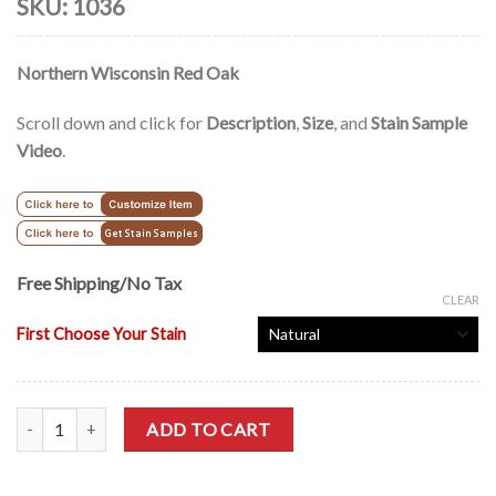
SKU:
1036
Northern Wisconsin Red Oak
Scroll down and click for
Description
,
Size
, and
Stain Sample
Video
.
Free Shipping/No Tax
CLEAR
First Choose Your Stain
Modern Style Solid Oak Office Lateral Filing Cabinet - 36" quantity
ADD TO CART