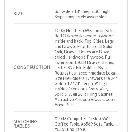
36" wide x 18" deep x 30" high,
SIZE
Ships completely assembled.
100% Northern Wisconsin Solid
Red Oak w/oak veneer plywood
inside and back, Top, Sides, Legs
and Drawer Fronts are all Solid
Oak, Drawer Boxes are Dove-
tailed Hardwood Plywood, Full
Extension 150LB Drawer Slides,
CONSTRUCTION
Letter Size File Folders By
Request can accommodate Legal
Size File Folders, Drawers are 24"
wide x 12 1/4" deep x 9" high
inside dimensions, Very, Very
Solid & Well Built Filing Cabinet,
Attractive Antique Brass Queen
Anne Pulls
#1043 Computer Desk, #6565
MATCHING
Coffee Table, #6569 Sofa Table,
TABLES
#6561 End Table