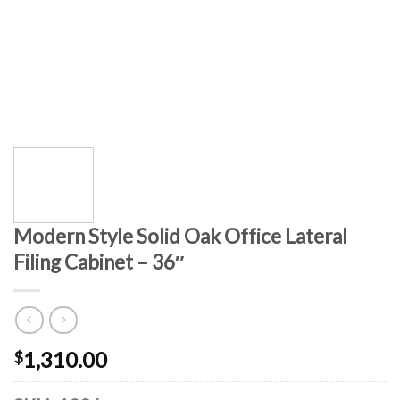
Modern Style Solid Oak Office Lateral
Filing Cabinet – 36″
1,310.00
$