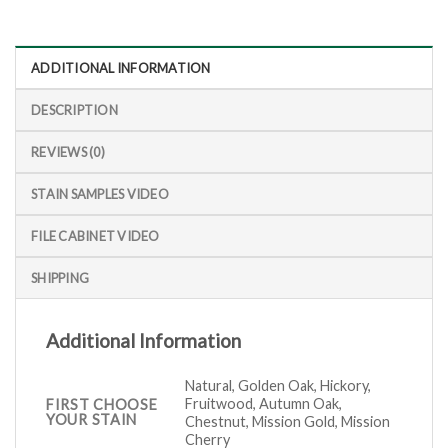
ADDITIONAL INFORMATION
DESCRIPTION
REVIEWS (0)
STAIN SAMPLES VIDEO
FILE CABINET VIDEO
SHIPPING
Additional Information
Natural, Golden Oak, Hickory,
Fruitwood, Autumn Oak,
FIRST CHOOSE
YOUR STAIN
Chestnut, Mission Gold, Mission
Cherry